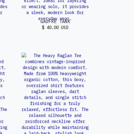
GAUFRÉ TANK
$ 40.00 USD