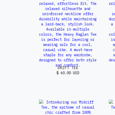
DRIFT TEE
$ 60.00 USD