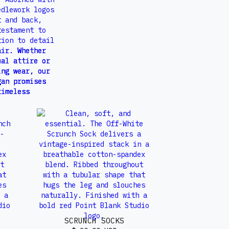
SCRUNCH SOCKS