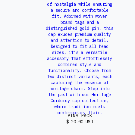
PINS PACK
$ 20.00 USD