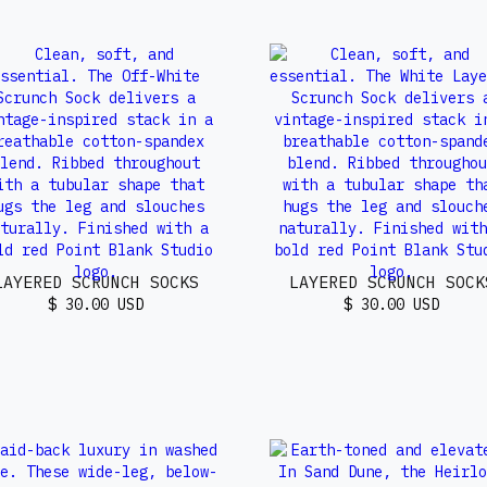
LAYERED SCRUNCH SOCKS
LAYERED SCRUNCH SOCK
$ 30.00 USD
$ 30.00 USD