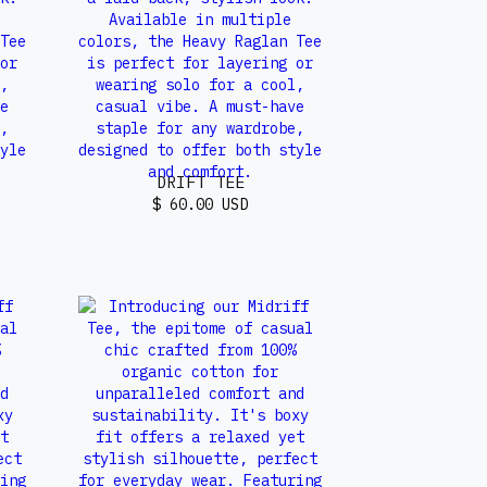
DRIFT TEE
$ 60.00 USD