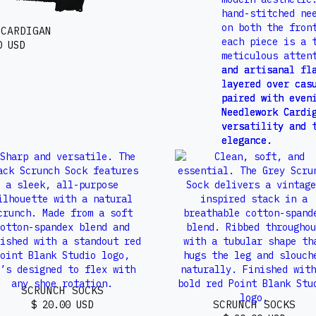
 CARDIGAN
0 USD
SCRUNCH SOCKS
SCRUNCH SOCKS
$ 20.00 USD