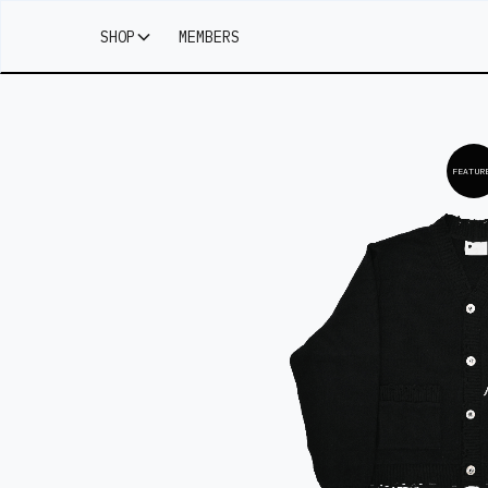
SHOP
MEMBERS
FEATUR