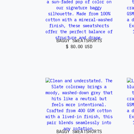
BAGGY SWEATSHORTS
$ 80.00 USD
BAGGY SWEATSHORTS