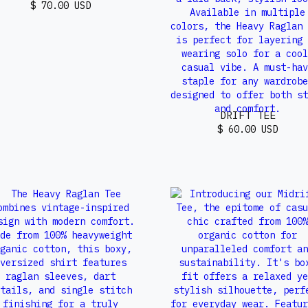
$ 70.00 USD
DRIFT TEE
$ 60.00 USD