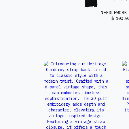
NEEDLEWORK
$ 100.0