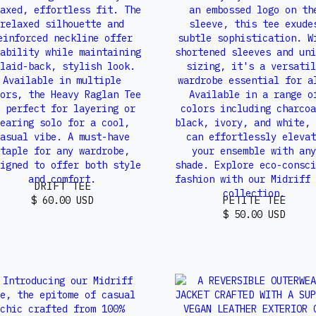
DRIFT TEE
PETITE TEE
$ 60.00 USD
$ 50.00 USD