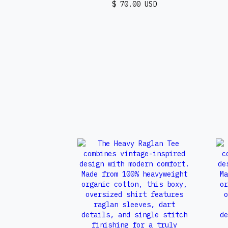
$ 70.00 USD