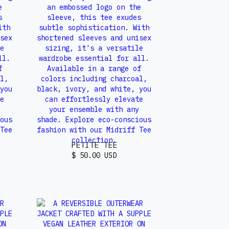
PETITE TEE
$ 50.00 USD