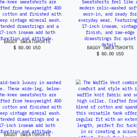
BAGGY SWEATSHORTS
BAGGY SWEATSHORTS
$ 80.00 USD
$ 80.00 USD
BAGGY SWEATSHORTS