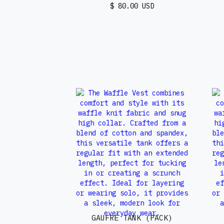
$ 80.00 USD
GAUFRÉ TANK (PACK)