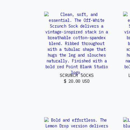
SCRUNCH SOCKS
$ 20.00 USD