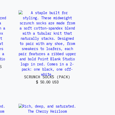
S
SCRUNCH SOCKS (PACK)
$ 50.00 USD