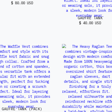
$ 80.00 USD
GAUFRÉ TANK
$ 40.00 USD
GAUFRÉ TANK (PACK)