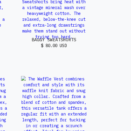
BAGGY SWEATSHORTS
$ 80.00 USD