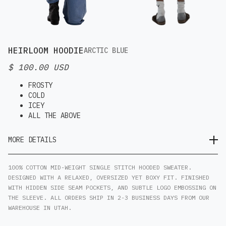
HEIRLOOM HOODIE
ARCTIC BLUE
$ 100.00 USD
FROSTY
COLD
ICEY
ALL THE ABOVE
MORE DETAILS
100% COTTON MID-WEIGHT SINGLE STITCH HOODED SWEATER.
DESIGNED WITH A RELAXED, OVERSIZED YET BOXY FIT. FINISHED
WITH HIDDEN SIDE SEAM POCKETS, AND SUBTLE LOGO EMBOSSING ON
THE SLEEVE. ALL ORDERS SHIP IN 2-3 BUSINESS DAYS FROM OUR
WAREHOUSE IN UTAH.