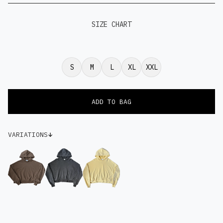
SIZE CHART
S
M
L
XL
XXL
VARIATIONS