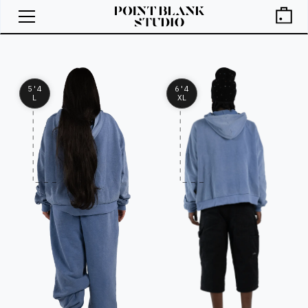
5'4
6'4
L
XL