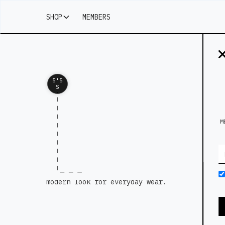
SHOP
MEMBERS
5'5
S
M