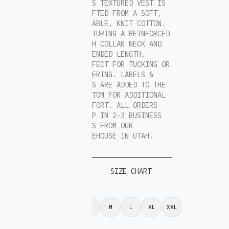
THIS TEXTURED VEST IS
CRAFTED FROM A SOFT,
DURABLE, KNIT COTTON.
FEATURING A REINFORCED
HIGH COLLAR NECK AND
EXTENDED LENGTH,
PERFECT FOR TUCKING OR
LAYERING. LABELS &
TAGS ARE ADDED TO THE
BOTTOM FOR ADDITIONAL
COMFORT. ALL ORDERS
SHIP IN 2-3 BUSINESS
DAYS FROM OUR
WAREHOUSE IN UTAH.
SIZE CHART
S
M
L
XL
XXL