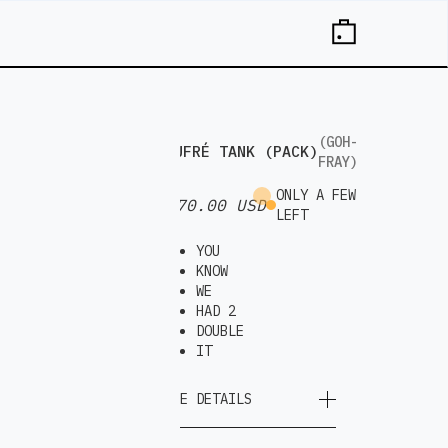
(GOH-
GAUFRÉ TANK (PACK)
FRAY)
ONLY A FEW
$ 70.00 USD
LEFT
YOU
KNOW
WE
HAD 2
DOUBLE
IT
MORE DETAILS