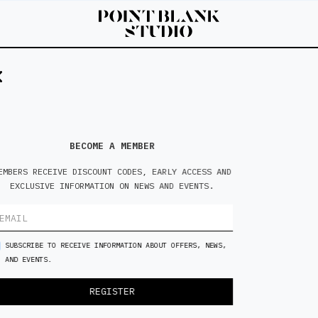
5'8
M
BECOME A MEMBER
EMBERS RECEIVE DISCOUNT CODES, EARLY ACCESS AND
EXCLUSIVE INFORMATION ON NEWS AND EVENTS.
SUBSCRIBE TO RECEIVE INFORMATION ABOUT OFFERS, NEWS,
AND EVENTS.