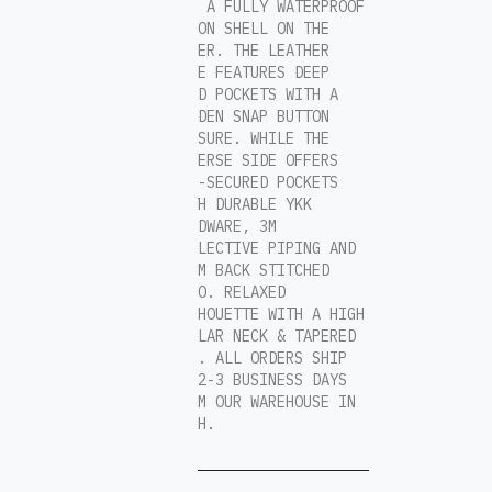
AND A FULLY WATERPROOF
NYLON SHELL ON THE
OTHER. THE LEATHER
FACE FEATURES DEEP
HAND POCKETS WITH A
HIDDEN SNAP BUTTON
CLOSURE. WHILE THE
REVERSE SIDE OFFERS
ZIP-SECURED POCKETS
WITH DURABLE YKK
HARDWARE, 3M
REFLECTIVE PIPING AND
A 3M BACK STITCHED
LOGO. RELAXED
SILHOUETTE WITH A HIGH
COLLAR NECK & TAPERED
HEM. ALL ORDERS SHIP
IN 2-3 BUSINESS DAYS
FROM OUR WAREHOUSE IN
UTAH.