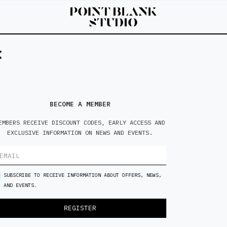
5'3
S
BECOME A MEMBER
EMBERS RECEIVE DISCOUNT CODES, EARLY ACCESS AND
EXCLUSIVE INFORMATION ON NEWS AND EVENTS.
SUBSCRIBE TO RECEIVE INFORMATION ABOUT OFFERS, NEWS,
AND EVENTS.