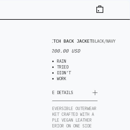
SWITCH BACK JACKET
BLACK/NAVY
$ 200.00 USD
RAIN
TRIED
DIDN'T
WORK
MORE DETAILS
A REVERSIBLE OUTERWEAR
JACKET CRAFTED WITH A
SUPPLE VEGAN LEATHER
EXTERIOR ON ONE SIDE