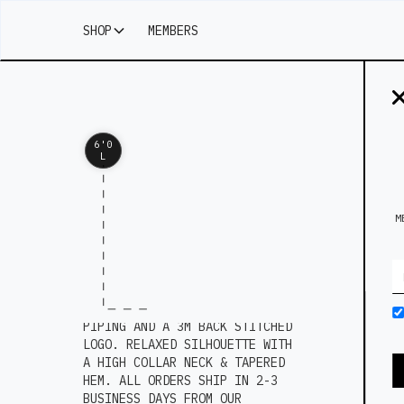
SHOP
MEMBERS
6'0
L
M