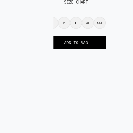
SIZE CHART
S
M
L
XL
XXL