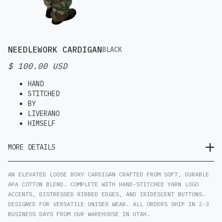
NEEDLEWORK CARDIGAN
BLACK
$ 100.00 USD
HAND
STITCHED
BY
LIVERANO
HIMSELF
MORE DETAILS
AN ELEVATED LOOSE BOXY CARDIGAN CRAFTED FROM SOFT, DURABLE
APA COTTON BLEND. COMPLETE WITH HAND-STITCHED YARN LOGO
ACCENTS, DISTRESSED RIBBED EDGES, AND IRIDESCENT BUTTONS.
DESIGNED FOR VERSATILE UNISEX WEAR. ALL ORDERS SHIP IN 2-3
BUSINESS DAYS FROM OUR WAREHOUSE IN UTAH.