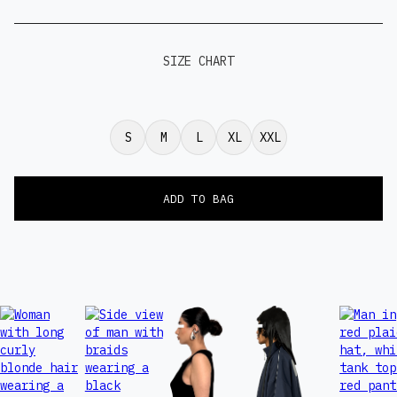
SIZE CHART
S
M
L
XL
XXL