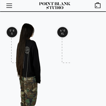
5'4
6'0
S
XL