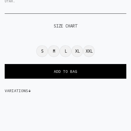
UTAH.
SIZE CHART
S
M
L
XL
XXL
VARIATIONS