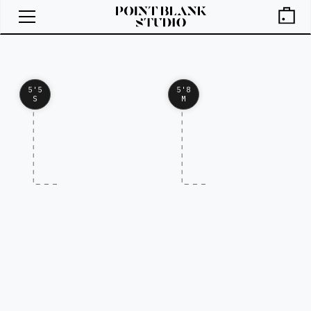
5'5
5'8
S
M