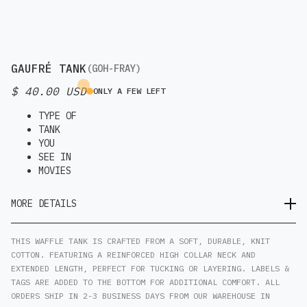
GAUFRÉ TANK
(GOH-FRAY)
$ 40.00 USD
ONLY A FEW LEFT
TYPE OF
TANK
YOU
SEE IN
MOVIES
MORE DETAILS
THIS WAFFLE TANK IS CRAFTED FROM A SOFT, DURABLE, KNIT
COTTON. FEATURING A REINFORCED HIGH COLLAR NECK AND
EXTENDED LENGTH, PERFECT FOR TUCKING OR LAYERING. LABELS &
TAGS ARE ADDED TO THE BOTTOM FOR ADDITIONAL COMFORT. ALL
ORDERS SHIP IN 2-3 BUSINESS DAYS FROM OUR WAREHOUSE IN