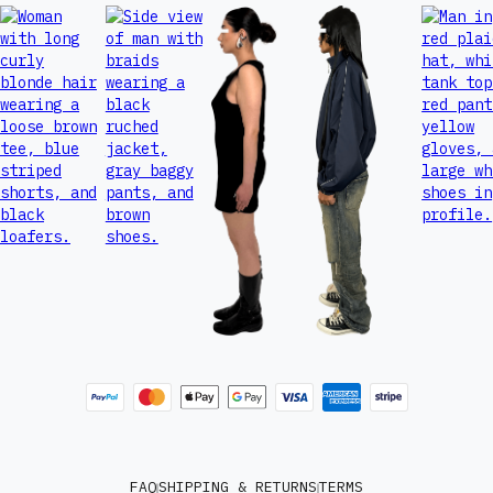
FAQ
SHIPPING & RETURNS
TERMS