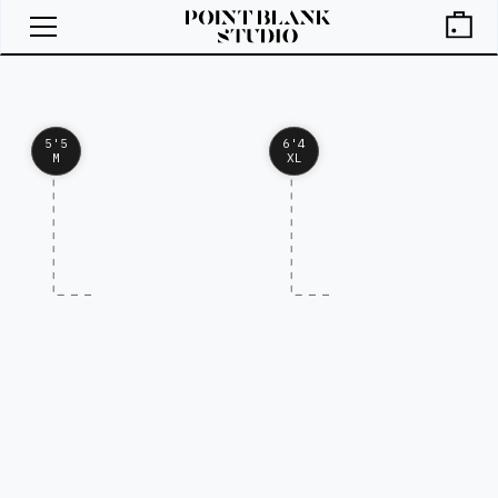
5'5
6'4
M
XL