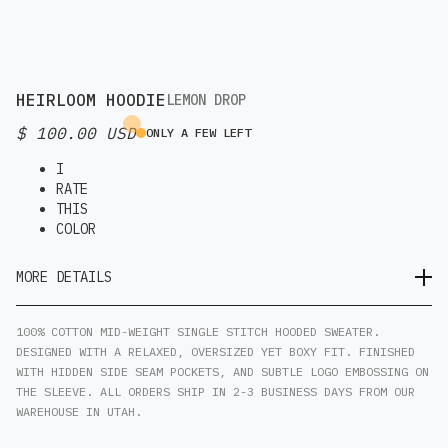
HEIRLOOM HOODIE
LEMON DROP
$ 100.00 USD
ONLY A FEW LEFT
I
RATE
THIS
COLOR
MORE DETAILS
100% COTTON MID-WEIGHT SINGLE STITCH HOODED SWEATER.
DESIGNED WITH A RELAXED, OVERSIZED YET BOXY FIT. FINISHED
WITH HIDDEN SIDE SEAM POCKETS, AND SUBTLE LOGO EMBOSSING ON
THE SLEEVE. ALL ORDERS SHIP IN 2-3 BUSINESS DAYS FROM OUR
WAREHOUSE IN UTAH.