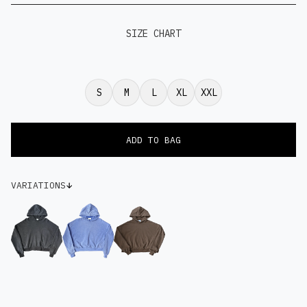
SIZE CHART
S
M
L
XL
XXL
VARIATIONS