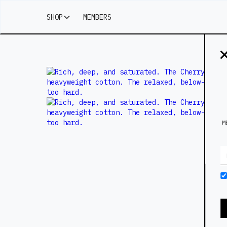
SHOP
MEMBERS
M