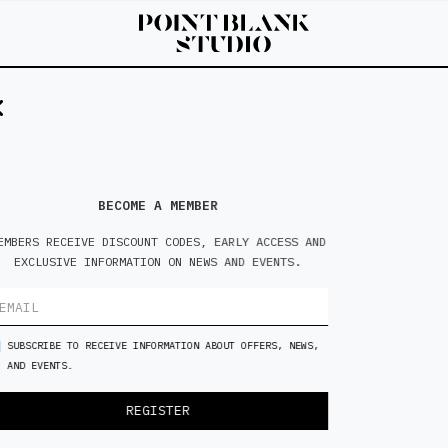
BECOME A MEMBER
EMBERS RECEIVE DISCOUNT CODES, EARLY ACCESS AND
EXCLUSIVE INFORMATION ON NEWS AND EVENTS.
SUBSCRIBE TO RECEIVE INFORMATION ABOUT OFFERS, NEWS,
AND EVENTS.