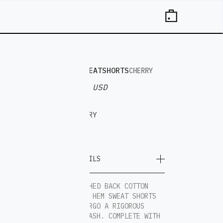
BAGGY SWEATSHORTS
CHERRY
$ 80.00 USD
THE
CHERRY
ON
TOP
MORE DETAILS
100% BRUSHED BACK COTTON
BAGGY RAW HEM SWEAT SHORTS
THAT UNDERGO A RIGOROUS
MINERAL WASH. COMPLETE WITH