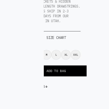
4 DEEP POCKETS & HIDDEN
EXTENDED LENGTH DRAWSTRINGS.
ALL ORDERS SHIP IN 2-3
BUSINESS DAYS FROM OUR
WAREHOUSE IN UTAH.
SIZE CHART
S
M
L
XL
XXL
VARIATIONS