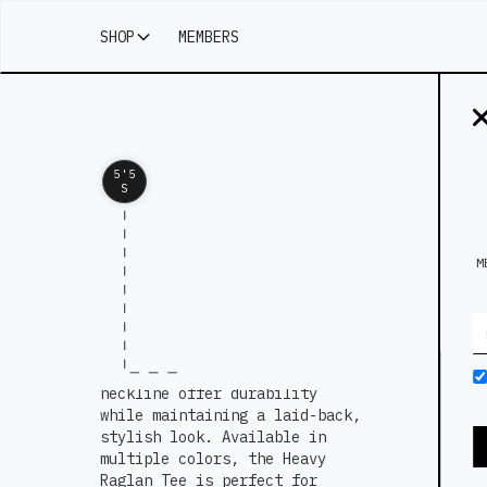
SHOP
MEMBERS
5'5
S
M