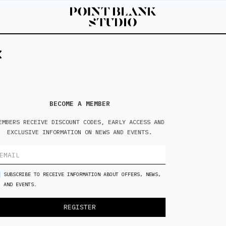
6'0
M
BECOME A MEMBER
EMBERS RECEIVE DISCOUNT CODES, EARLY ACCESS AND
EXCLUSIVE INFORMATION ON NEWS AND EVENTS.
SUBSCRIBE TO RECEIVE INFORMATION ABOUT OFFERS, NEWS,
AND EVENTS.