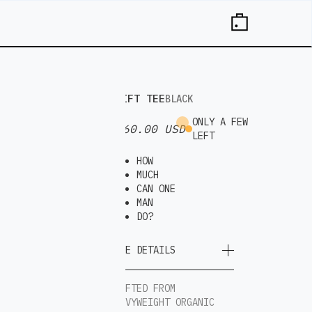
DRIFT TEE
BLACK
ONLY A FEW
$ 60.00 USD
LEFT
HOW
MUCH
CAN ONE
MAN
DO?
MORE DETAILS
CRAFTED FROM
HEAVYWEIGHT ORGANIC